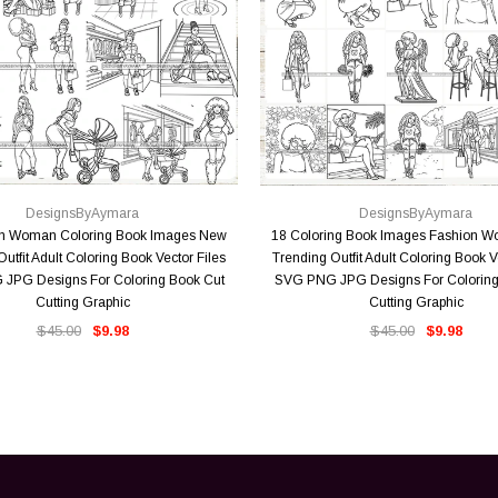
QUICK VIEW
QUICK VIEW
DesignsByAymara
DesignsByAymara
on Woman Coloring Book Images New
18 Coloring Book Images Fashion 
utfit Adult Coloring Book Vector Files
Trending Outfit Adult Coloring Book V
JPG Designs For Coloring Book Cut
SVG PNG JPG Designs For Coloring
Cutting Graphic
Cutting Graphic
$45.00
$9.98
$45.00
$9.98