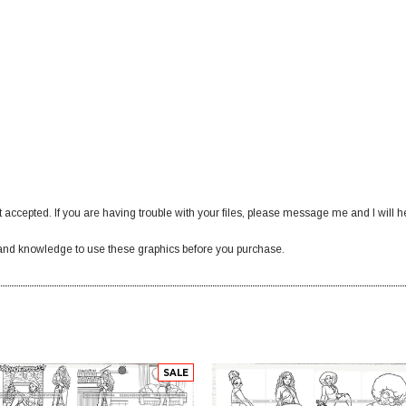
 accepted. If you are having trouble with your files, please message me and I will h
nd knowledge to use these graphics before you purchase.
SALE