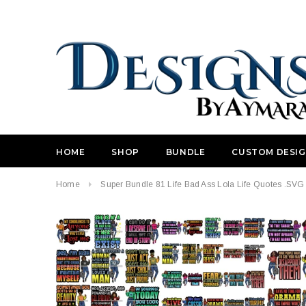
HOME
SHOP
BUNDLE
CUSTOM DESI
Home
Super Bundle 81 Life Bad Ass Lola Life Quotes .SVG 