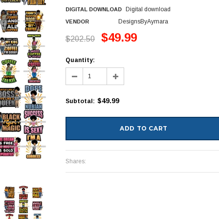
Digital download
DIGITAL DOWNLOAD
DesignsByAymara
VENDOR
$49.99
$202.50
Quantity:
$49.99
Subtotal
:
Shares: