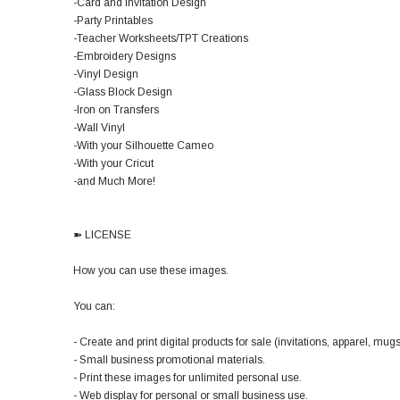
-Card and Invitation Design
-Party Printables
-Teacher Worksheets/TPT Creations
-Embroidery Designs
-Vinyl Design
-Glass Block Design
-Iron on Transfers
-Wall Vinyl
-With your Silhouette Cameo
-With your Cricut
-and Much More!
➽ LICENSE
How you can use these images.
You can:
- Create and print digital products for sale (invitations, apparel, mugs,
- Small business promotional materials.
- Print these images for unlimited personal use.
- Web display for personal or small business use.