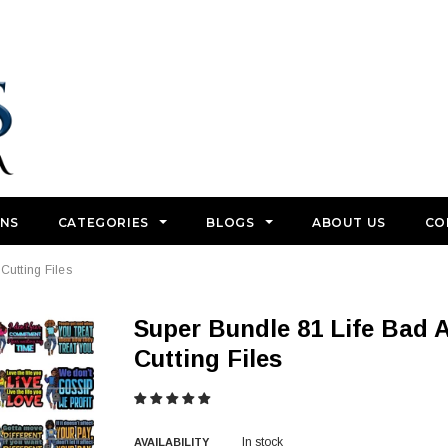
GNS
CATEGORIES
BLOGS
ABOUT US
CO
Cutting Files
Super Bundle 81 Life Bad Ass Lola Life Quotes .SVG
Cutting Files
In stock
AVAILABILITY