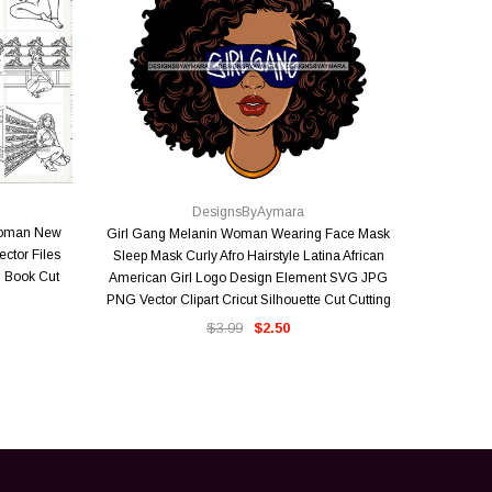
QUICK VIEW
DesignsByAymara
Woman New
Girl Gang Melanin Woman Wearing Face Mask
Where Ther
ector Files
Sleep Mask Curly Afro Hairstyle Latina African
Faith Mirac
 Book Cut
American Girl Logo Design Element SVG JPG
Melanin
PNG Vector Clipart Cricut Silhouette Cut Cutting
Vector 
$3.99
$2.50