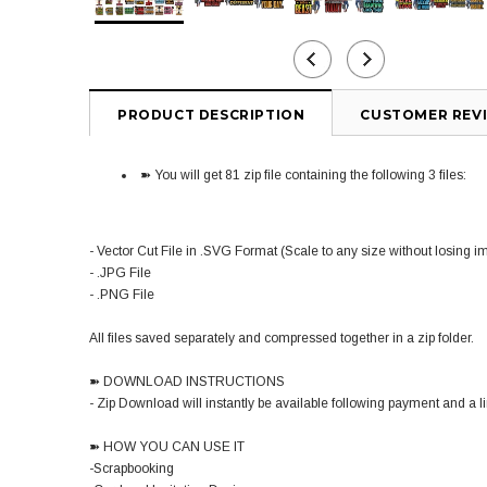
PRODUCT DESCRIPTION
CUSTOMER REV
➽ You will get 81 zip file containing the following 3 files:
- Vector Cut File in .SVG Format (Scale to any size without losing i
- .JPG File
- .PNG File
All files saved separately and compressed together in a zip folder.
➽ DOWNLOAD INSTRUCTIONS
- Zip Download will instantly be available following payment and a lin
➽ HOW YOU CAN USE IT
-Scrapbooking