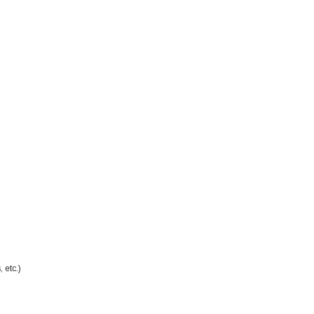
 etc.)