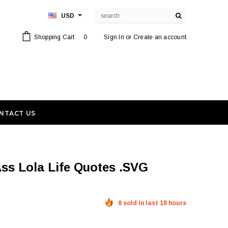
USD
Shopping Cart
0
Sign In
or
Create an account
NTACT US
8 sold in last 18 hours