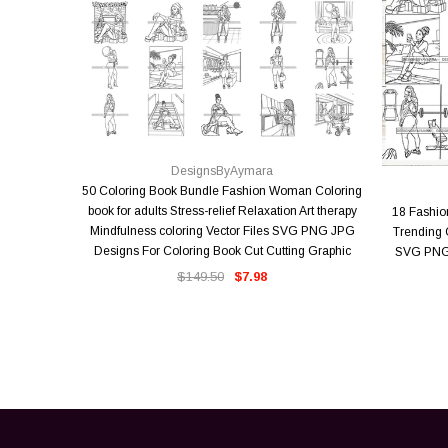
QUICK VIEW
DesignsByAymara
50 Coloring Book Bundle Fashion Woman Coloring
book for adults Stress-relief Relaxation Art therapy
18 Fashi
Mindfulness coloring Vector Files SVG PNG JPG
Trending O
Designs For Coloring Book Cut Cutting Graphic
SVG PNG 
$149.50
$7.98