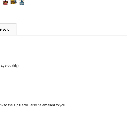
IEWS
mage quality)
k to the zip file will also be emailed to you.