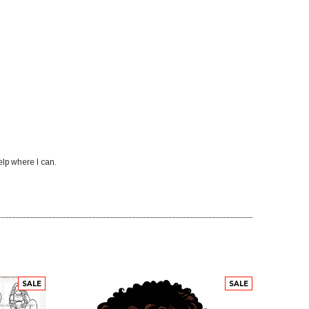
elp where I can.
SALE
SALE