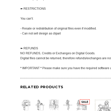
➽ RESTRICTIONS
You can't:
- Resale or redistribution of original files even if modified.
- Can not sell design as clipart
➽ REFUNDS
NO REFUNDS, Credits or Exchanges on Digital Goods.
Digital files cannot be returned, therefore refunds/exchanges are not
* IMPORTANT * Please make sure you have the required software a
RELATED PRODUCTS
SALE