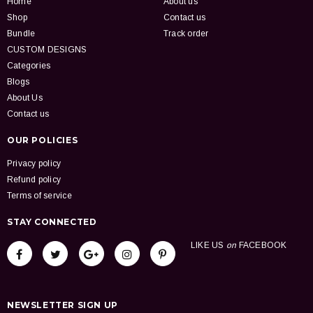
Home
About us
Shop
Contact us
Bundle
Track order
CUSTOM DESIGNS
Categories
Blogs
About Us
Contact us
OUR POLICIES
Privacy policy
Refund policy
Terms of service
STAY CONNECTED
LIKE US
on
FACEBOOK
NEWSLETTER SIGN UP