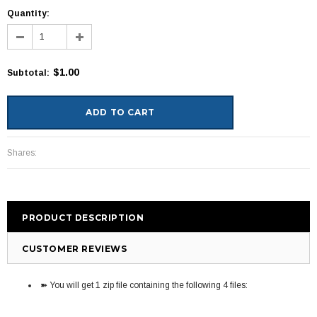
Quantity:
$1.00
Subtotal
:
Shares:
PRODUCT DESCRIPTION
CUSTOMER REVIEWS
➽ You will get 1 zip file containing the following 4 files: