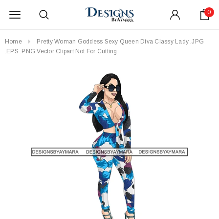
0
Home
Pretty Woman Goddess Sexy Queen Diva Classy Lady .JPG
.EPS .PNG Vector Clipart Not For Cutting