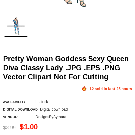
Pretty Woman Goddess Sexy Queen
Diva Classy Lady .JPG .EPS .PNG
Vector Clipart Not For Cutting
12 sold in last 25 hours
In stock
AVAILABILITY
Digital download
DIGITAL DOWNLOAD
DesignsByAymara
VENDOR
$1.00
$3.99