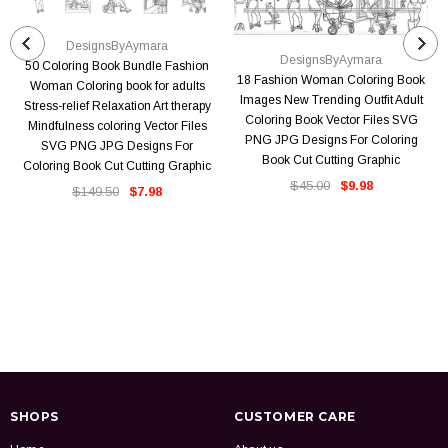
DesignsByAymara
DesignsByAymara
50 Coloring Book Bundle Fashion
18 Fashion Woman Coloring Book
Woman Coloring book for adults
Images New Trending Outfit Adult
Stress-relief Relaxation Art therapy
Coloring Book Vector Files SVG
Mindfulness coloring Vector Files
PNG JPG Designs For Coloring
SVG PNG JPG Designs For
Book Cut Cutting Graphic
Coloring Book Cut Cutting Graphic
$45.00
$9.98
$149.50
$7.98
SHOPS
CUSTOMER CARE