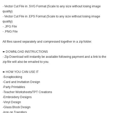
- Vector Cut File in .SVG Format (Scale to any size without losing image
quality)
- Vector Cut File in .EPS Format (Scale to any size without losing image
quality)
- .JPG File
- .PNG File
All files saved separately and compressed together in a zip folder.
➽ DOWNLOAD INSTRUCTIONS
- Zip Download will instantly be available following payment and a link to the
zip file will also be emailed to you.
➽ HOW YOU CAN USE IT
-Scrapbooking
-Card and Invitation Design
-Party Printables
-Teacher Worksheets/TPT Creations
-Embroidery Designs
-Vinyl Design
-Glass Block Design
-Iron on Transfers