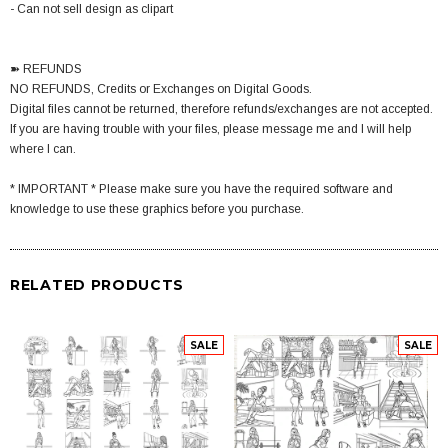
- Can not sell design as clipart
➽ REFUNDS
NO REFUNDS, Credits or Exchanges on Digital Goods.
Digital files cannot be returned, therefore refunds/exchanges are not accepted.
If you are having trouble with your files, please message me and I will help
where I can.
* IMPORTANT * Please make sure you have the required software and
knowledge to use these graphics before you purchase.
RELATED PRODUCTS
SALE
SALE