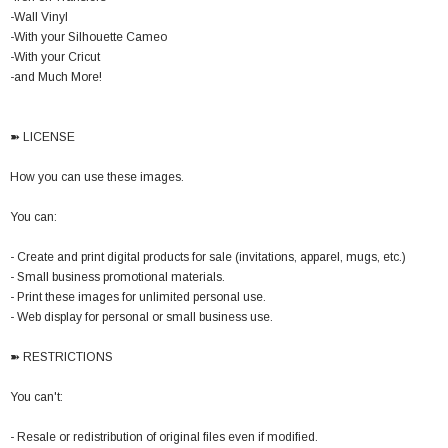
-Wall Vinyl
-With your Silhouette Cameo
-With your Cricut
-and Much More!
➽ LICENSE
How you can use these images.
You can:
- Create and print digital products for sale (invitations, apparel, mugs, etc.)
- Small business promotional materials.
- Print these images for unlimited personal use.
- Web display for personal or small business use.
➽ RESTRICTIONS
You can't:
- Resale or redistribution of original files even if modified.