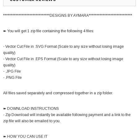
******************************DESIGNS BY AYMARA****************************
➽ You will get 1 zip file containing the following 4 files:
- Vector Cut File in .SVG Format (Scale to any size without losing image
quality)
- Vector Cut File in .EPS Format (Scale to any size without losing image
quality)
- .JPG File
- .PNG File
All files saved separately and compressed together in a zip folder.
➽ DOWNLOAD INSTRUCTIONS
- Zip Download will instantly be available following payment and a link to the
zip file will also be emailed to you.
➽ HOW YOU CAN USE IT