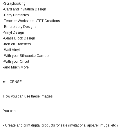
-Scrapbooking
-Card and Invitation Design
-Party Printables
-Teacher Worksheets/TPT Creations
-Embroidery Designs
-Vinyl Design
-Glass Block Design
-Iron on Transfers
-Wall Vinyl
-With your Silhouette Cameo
-With your Cricut
-and Much More!
➽ LICENSE
How you can use these images.
You can:
- Create and print digital products for sale (invitations, apparel, mugs, etc.)