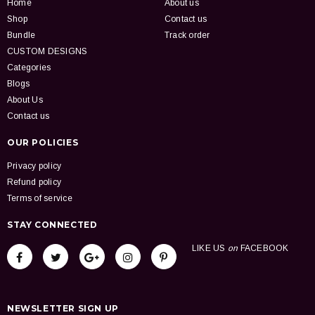
Home
About us
Shop
Contact us
Bundle
Track order
CUSTOM DESIGNS
Categories
Blogs
About Us
Contact us
OUR POLICIES
Privacy policy
Refund policy
Terms of service
STAY CONNECTED
LIKE US
on
FACEBOOK
NEWSLETTER SIGN UP