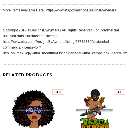
----------------------------------------------------------------------------------------------
More Items Available Here:: https://www.etsy.com/shop/DesignsByAymara
----------------------------------------------------------------------------------------------
Copyright 2017 ©DesignsByAymara | All Rights Reserved.For Commercial
use, you must purchase the license
https://www.etsy.com/DesignsByAymara/listing/637353800/extended-
commercial-license-for?
utm_source=Copy&utm_medium=ListingManager&utm_campaign=Share&utm
RELATED PRODUCTS
SALE
SALE