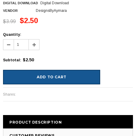
Digital Download
DIGITAL DOWNLOAD
DesignsByAymara
VENDOR
$2.50
$3.99
Quantity:
$2.50
Subtotal
:
Shares:
PRODUCT DESCRIPTION
CUSTOMER REVIEWS