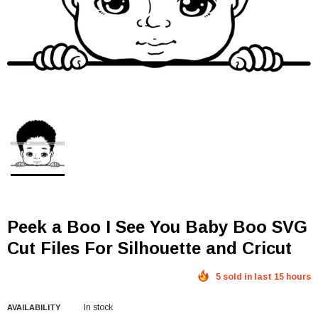
Peek a Boo I See You Baby Boo SVG
Cut Files For Silhouette and Cricut
5 sold in last 15 hours
In stock
AVAILABILITY