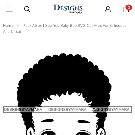
0
Home
Peek A Boo I See You Baby Boo SVG Cut Files For Silhouette
And Cricut