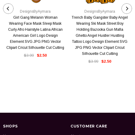
DesignsByAymara
DesignsByAymara
Girl Gang Melanin Woman
Trench Baby Gangster Baby Angel
Wearing Face Mask Sleep Mask
Wearing Ski Mask Street Boy
Curly Afro Hairstyle Latina African
Holding Bazooka Gun Mafia
American Girl Logo Design
Ghetto Angel Hustler Hustling
Element SVG JPG PNG Vector
Tattoo Logo Design Element SVG
Clipart Cricut Silhouette Cut Cutting
JPG PNG Vector Clipart Cricut
Silhouette Cut Cutting
$3.99
$2.50
$3.99
$2.50
SHOPS
CUSTOMER CARE