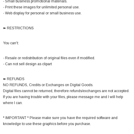
- Small business promotional materials.
- Print these images for unlimited personal use.
- Web display for personal or small business use.
➽ RESTRICTIONS
You can't:
- Resale or redistribution of original files even if modified.
- Can not sell design as clipart
➽ REFUNDS
NO REFUNDS, Credits or Exchanges on Digital Goods.
Digital files cannot be returned, therefore refunds/exchanges are not accepted.
If you are having trouble with your files, please message me and I will help
where I can.
* IMPORTANT * Please make sure you have the required software and
knowledge to use these graphics before you purchase.