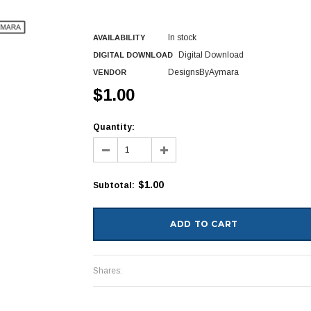
In stock
AVAILABILITY
Digital Download
DIGITAL DOWNLOAD
DesignsByAymara
VENDOR
$1.00
Quantity:
$1.00
Subtotal
:
Shares: