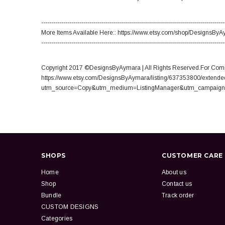
-------------------------------------------------------------------------------------------
More Items Available Here:: https://www.etsy.com/shop/DesignsBy
-------------------------------------------------------------------------------------------
Copyright 2017 ©DesignsByAymara | All Rights Reserved.For Comm
https://www.etsy.com/DesignsByAymara/listing/637353800/extende
utm_source=Copy&utm_medium=ListingManager&utm_campaign
SHOPS
CUSTOMER CARE
Home
About us
Shop
Contact us
Bundle
Track order
CUSTOM DESIGNS
Categories