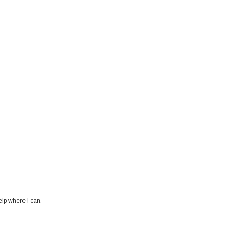
elp where I can.