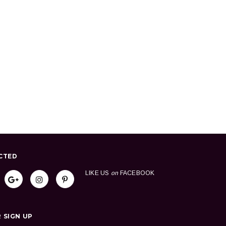
CTED
LIKE US
on
FACEBOOK
 SIGN UP