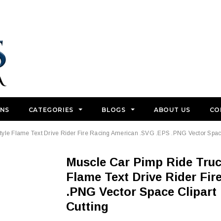
GNS
CATEGORIES
BLOGS
ABOUT US
CO
yle Flame Text Drive Rider Fire Racing American .SVG .EPS .PNG Vector Space 
Muscle Car Pimp Ride Truck Vehicle Wheel Design Style
Flame Text Drive Rider Fi
.PNG Vector Space Clipart 
Cutting