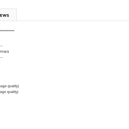
IEWS
**********
---
Aymara
---
mage quality)
mage quality)