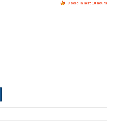
3 sold in last 10 hours