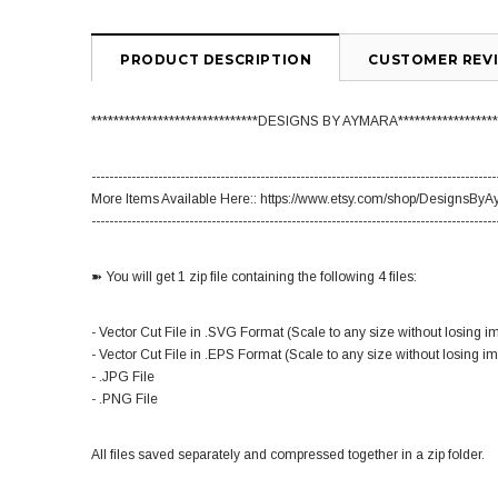
PRODUCT DESCRIPTION
CUSTOMER REV
******************************DESIGNS BY AYMARA******************
-------------------------------------------------------------------------------------------
More Items Available Here:: https://www.etsy.com/shop/DesignsBy
-------------------------------------------------------------------------------------------
➽ You will get 1 zip file containing the following 4 files:
- Vector Cut File in .SVG Format (Scale to any size without losing i
- Vector Cut File in .EPS Format (Scale to any size without losing i
- .JPG File
- .PNG File
All files saved separately and compressed together in a zip folder.