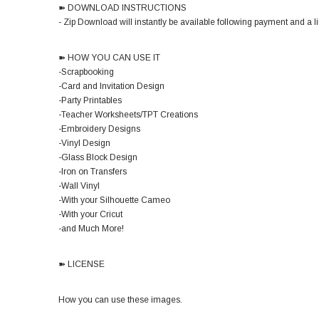
➽ DOWNLOAD INSTRUCTIONS
- Zip Download will instantly be available following payment and a lin
➽ HOW YOU CAN USE IT
-Scrapbooking
-Card and Invitation Design
-Party Printables
-Teacher Worksheets/TPT Creations
-Embroidery Designs
-Vinyl Design
-Glass Block Design
-Iron on Transfers
-Wall Vinyl
-With your Silhouette Cameo
-With your Cricut
-and Much More!
➽ LICENSE
How you can use these images.