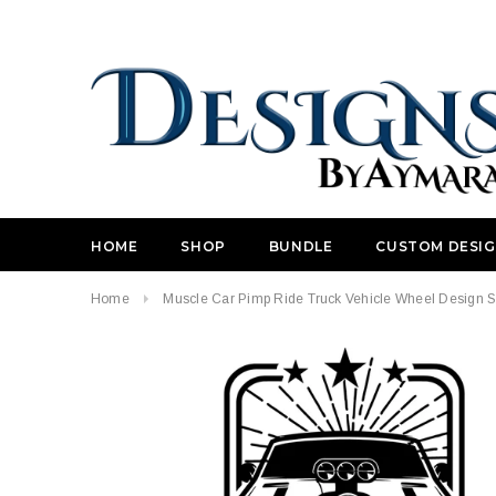
HOME
SHOP
BUNDLE
CUSTOM DESI
Home
Muscle Car Pimp Ride Truck Vehicle Wheel Design St