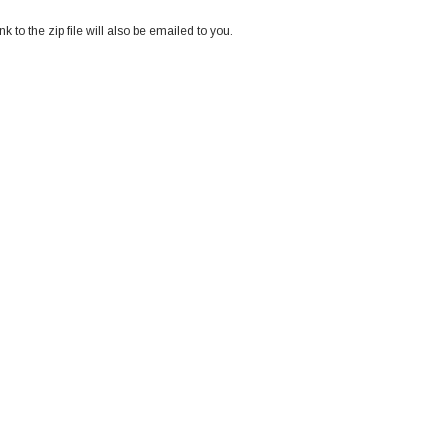
k to the zip file will also be emailed to you.