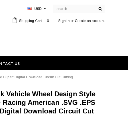
USD
Shopping Cart
0
Sign In
or
Create an account
NTACT US
Clipart Digital Download Circuit Cut Cutting
re Racing American .SVG .EPS
Digital Download Circuit Cut