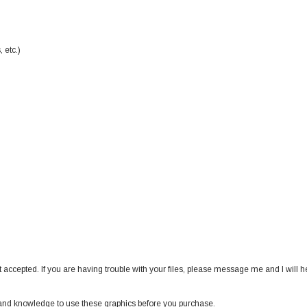
 etc.)
 accepted. If you are having trouble with your files, please message me and I will h
nd knowledge to use these graphics before you purchase.