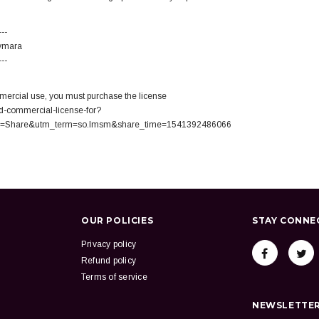
---
Aymara
---
ercial use, you must purchase the license
d-commercial-license-for?
=Share&utm_term=so.lmsm&share_time=1541392486066
OUR POLICIES
STAY CONNE
Privacy policy
Refund policy
Terms of service
NEWSLETTER