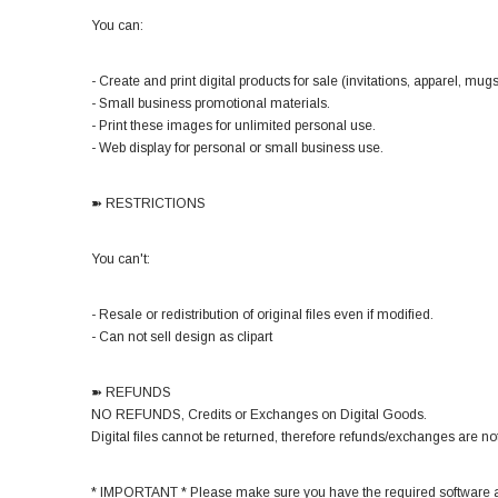
You can:
- Create and print digital products for sale (invitations, apparel, mugs,
- Small business promotional materials.
- Print these images for unlimited personal use.
- Web display for personal or small business use.
➽ RESTRICTIONS
You can't:
- Resale or redistribution of original files even if modified.
- Can not sell design as clipart
➽ REFUNDS
NO REFUNDS, Credits or Exchanges on Digital Goods.
Digital files cannot be returned, therefore refunds/exchanges are not
* IMPORTANT * Please make sure you have the required software a