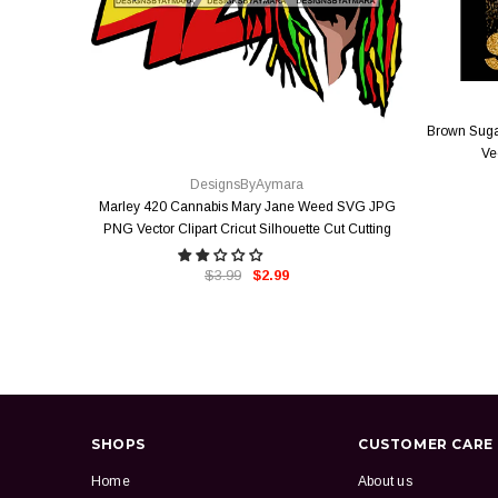
Brown Suga
QUICK VIEW
Ve
DesignsByAymara
Marley 420 Cannabis Mary Jane Weed SVG JPG
PNG Vector Clipart Cricut Silhouette Cut Cutting
$3.99
$2.99
SHOPS
CUSTOMER CARE
Home
About us