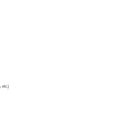
 etc.)