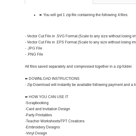
➽ You will get 1 zip file containing the following 4 files:
- Vector Cut File in .SVG Format (Scale to any size without losing i
- Vector Cut File in .EPS Format (Scale to any size without losing i
- .JPG File
- .PNG File
All files saved separately and compressed together in a zip folder.
➽ DOWNLOAD INSTRUCTIONS
- Zip Download will instantly be available following payment and a lin
➽ HOW YOU CAN USE IT
-Scrapbooking
-Card and Invitation Design
-Party Printables
-Teacher Worksheets/TPT Creations
-Embroidery Designs
-Vinyl Design