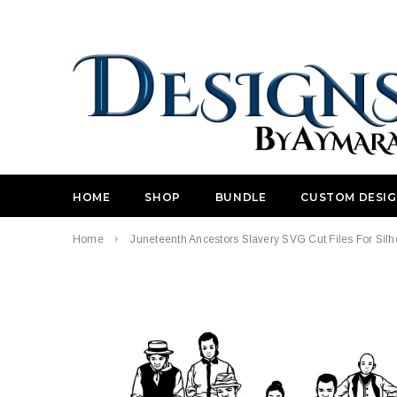
HOME
SHOP
BUNDLE
CUSTOM DESI
Home
Juneteenth Ancestors Slavery SVG Cut Files For Silh