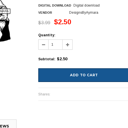
Digital download
DIGITAL DOWNLOAD
DesignsByAymara
VENDOR
$2.50
$3.99
Quantity:
$2.50
Subtotal
:
Shares:
IEWS