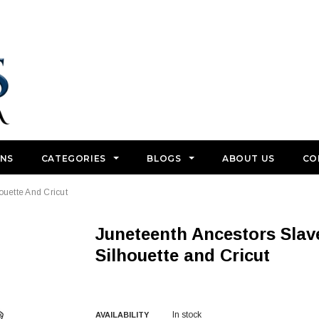
GNS
CATEGORIES
BLOGS
ABOUT US
CO
ouette And Cricut
Juneteenth Ancestors Slavery SVG Cut Files For
Silhouette and Cricut
In stock
AVAILABILITY