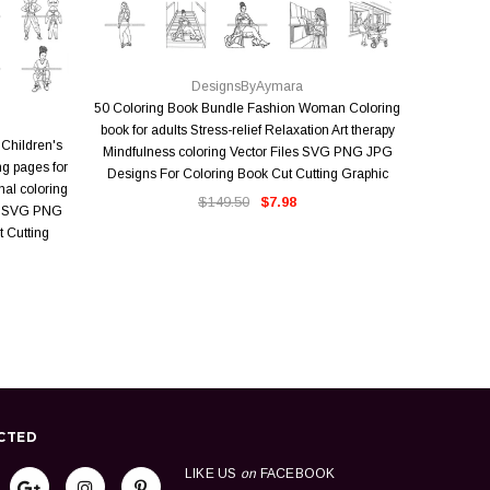
QUICK VIEW
DesignsByAymara
18 Wedd
50 Coloring Book Bundle Fashion Woman Coloring
Trending
book for adults Stress-relief Relaxation Art therapy
Children's
Adult Co
Mindfulness coloring Vector Files SVG PNG JPG
ng pages for
Designs 
Designs For Coloring Book Cut Cutting Graphic
nal coloring
$149.50
$7.98
rs SVG PNG
 Cutting
CTED
LIKE US
on
FACEBOOK