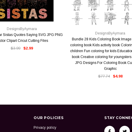
QUICK VIEW
QUICK VIEW
DesignsByAymara
DesignsByAymara
r Sistas Quotes Saying SVG JPG PNG
Bundle 28 Kids Coloring Book Image 
ctor Clipart Cricut Cutting Files
coloring book Kids activity book Colori
$3.99
$2.99
children Fun coloring for kids Educatio
book Creative coloring for youngste
JPG Designs For Coloring Book Cut
Graphic
$77.74
$4.98
OUR POLICIES
STAY CONNE
Privacy policy