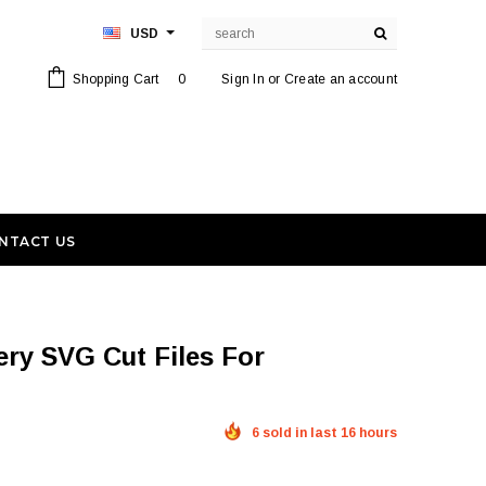
USD
Shopping Cart
0
Sign In
or
Create an account
NTACT US
6 sold in last 16 hours