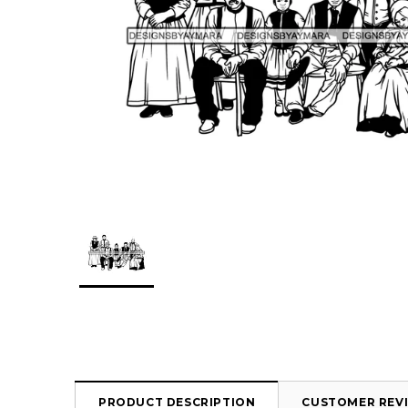
PRODUCT DESCRIPTION
CUSTOMER REV