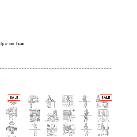
elp where I can.
SALE
SALE