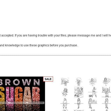
 accepted. If you are having trouble with your files, please message me and I will h
nd knowledge to use these graphics before you purchase.
SALE