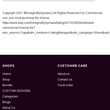
----------------------------------------------------------------------------------------------
Copyright 2017 ©DesignsByAymara | All Rights Reserved.For Commercial
use, you must purchase the license
https://www.etsy.com/DesignsByAymara/listing/637353800/extended-
commercial-license-for?
utm_source=Copy&utm_medium=ListingManager&utm_campaign=Share&utm
SHOPS
CUSTOMER CARE
Home
About us
Shop
Contact us
Bundle
Track order
CUSTOM DESIGNS
Categories
Blogs
About Us