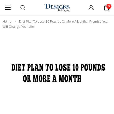
0
Home
Diet Plan To Lose 10 Pounds Or More A Month, I Promise You I
Will Change Your Life.