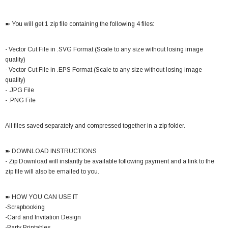
➽ You will get 1 zip file containing the following 4 files:
- Vector Cut File in .SVG Format (Scale to any size without losing image
quality)
- Vector Cut File in .EPS Format (Scale to any size without losing image
quality)
- .JPG File
- .PNG File
All files saved separately and compressed together in a zip folder.
➽ DOWNLOAD INSTRUCTIONS
- Zip Download will instantly be available following payment and a link to the
zip file will also be emailed to you.
➽ HOW YOU CAN USE IT
-Scrapbooking
-Card and Invitation Design
-Party Printables