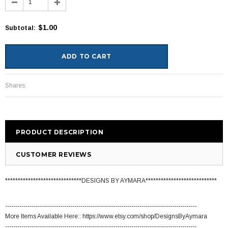
$1.00
Subtotal
:
Shares:
PRODUCT DESCRIPTION
CUSTOMER REVIEWS
******************************DESIGNS BY AYMARA****************************
----------------------------------------------------------------------------------------------
More Items Available Here:: https://www.etsy.com/shop/DesignsByAymara
----------------------------------------------------------------------------------------------