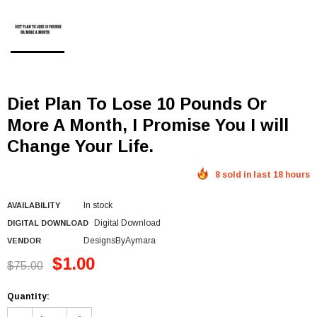
Diet Plan To Lose 10 Pounds Or
More A Month, I Promise You I will
Change Your Life.
8 sold in last 18 hours
In stock
AVAILABILITY
Digital Download
DIGITAL DOWNLOAD
DesignsByAymara
VENDOR
$1.00
$75.00
Quantity: