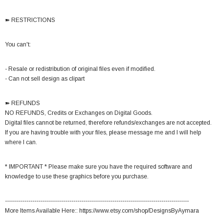
➽ RESTRICTIONS
You can't:
- Resale or redistribution of original files even if modified.
- Can not sell design as clipart
➽ REFUNDS
NO REFUNDS, Credits or Exchanges on Digital Goods.
Digital files cannot be returned, therefore refunds/exchanges are not accepted.
If you are having trouble with your files, please message me and I will help
where I can.
* IMPORTANT * Please make sure you have the required software and
knowledge to use these graphics before you purchase.
----------------------------------------------------------------------------------------------
More Items Available Here:: https://www.etsy.com/shop/DesignsByAymara