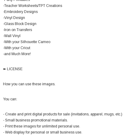
-Teacher Worksheets/TPT Creations
-Embroidery Designs
-Vinyl Design
-Glass Block Design
-Iron on Transfers
-Wall Vinyl
-With your Silhouette Cameo
-With your Cricut
-and Much More!
➽ LICENSE
How you can use these images.
You can:
- Create and print digital products for sale (invitations, apparel, mugs, etc.)
- Small business promotional materials.
- Print these images for unlimited personal use.
- Web display for personal or small business use.