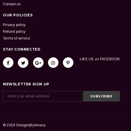
Contact us
OUR POLICIES
Privacy policy
Refund policy
Terms of service
STAY CONNECTED
LIKE US
on
FACEBOOK
NEWSLETTER SIGN UP
© 2019 DesignsByAmara.