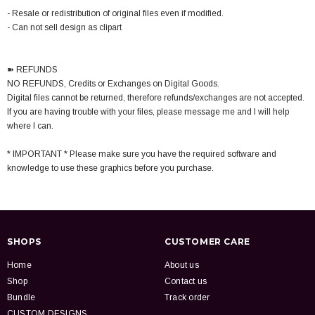
- Resale or redistribution of original files even if modified.
- Can not sell design as clipart
➽ REFUNDS
NO REFUNDS, Credits or Exchanges on Digital Goods.
Digital files cannot be returned, therefore refunds/exchanges are not accepted.
If you are having trouble with your files, please message me and I will help
where I can.
* IMPORTANT * Please make sure you have the required software and
knowledge to use these graphics before you purchase.
SHOPS
CUSTOMER CARE
Home
About us
Shop
Contact us
Bundle
Track order
CUSTOM DESIGNS