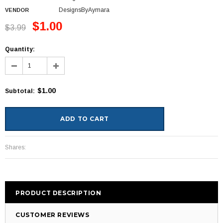
DesignsByAymara
VENDOR
$1.00
$3.99
Quantity:
$1.00
Subtotal
:
Shares:
PRODUCT DESCRIPTION
CUSTOMER REVIEWS