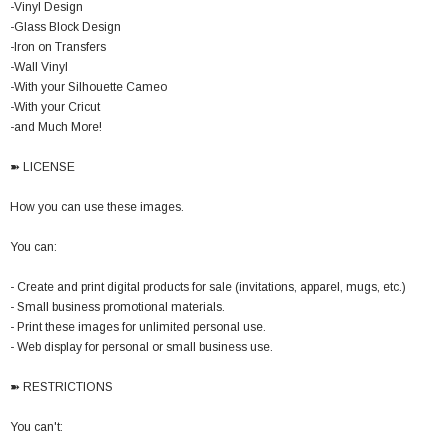
-Vinyl Design
-Glass Block Design
-Iron on Transfers
-Wall Vinyl
-With your Silhouette Cameo
-With your Cricut
-and Much More!
➽ LICENSE
How you can use these images.
You can:
- Create and print digital products for sale (invitations, apparel, mugs, etc.)
- Small business promotional materials.
- Print these images for unlimited personal use.
- Web display for personal or small business use.
➽ RESTRICTIONS
You can't: