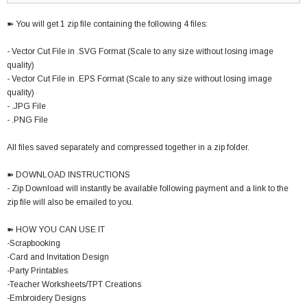
➽ You will get 1 zip file containing the following 4 files:
- Vector Cut File in .SVG Format (Scale to any size without losing image
quality)
- Vector Cut File in .EPS Format (Scale to any size without losing image
quality)
- .JPG File
- .PNG File
All files saved separately and compressed together in a zip folder.
➽ DOWNLOAD INSTRUCTIONS
- Zip Download will instantly be available following payment and a link to the
zip file will also be emailed to you.
➽ HOW YOU CAN USE IT
-Scrapbooking
-Card and Invitation Design
-Party Printables
-Teacher Worksheets/TPT Creations
-Embroidery Designs