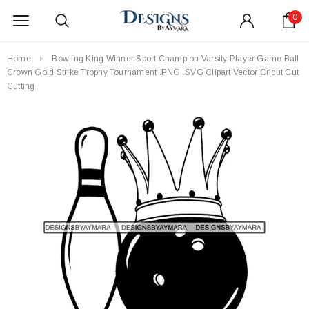
0
Home
Bowling King Winner Sport Champion Varsity Player Game Ball
Crown Gold Strike Trophy Tournament .PNG .SVG Clipart Vector Cricut Cut
Cutting