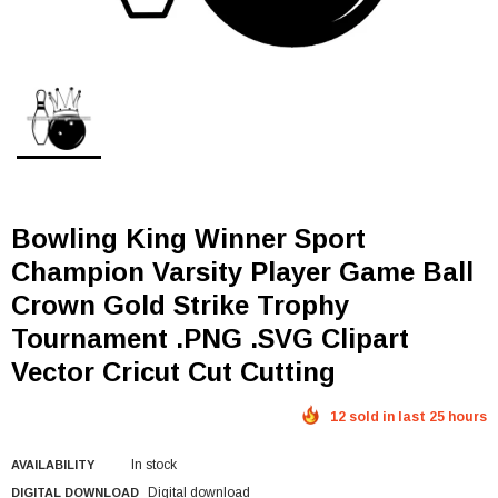
Bowling King Winner Sport
Champion Varsity Player Game Ball
Crown Gold Strike Trophy
Tournament .PNG .SVG Clipart
Vector Cricut Cut Cutting
12 sold in last 25 hours
In stock
AVAILABILITY
Digital download
DIGITAL DOWNLOAD