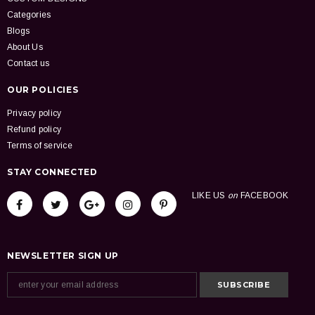
Categories
Blogs
About Us
Contact us
OUR POLICIES
Privacy policy
Refund policy
Terms of service
STAY CONNECTED
LIKE US
on
FACEBOOK
NEWSLETTER SIGN UP