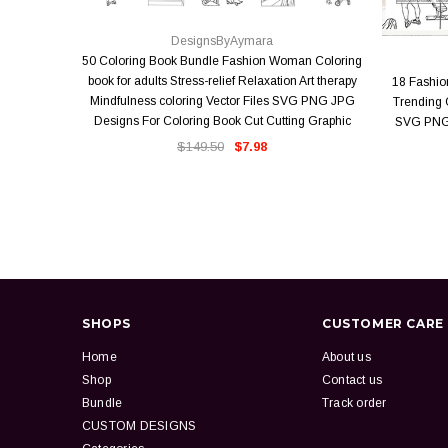
QUICK VIEW
DesignsByAymara
50 Coloring Book Bundle Fashion Woman Coloring
book for adults Stress-relief Relaxation Art therapy
18 Fashi
Mindfulness coloring Vector Files SVG PNG JPG
Trending O
Designs For Coloring Book Cut Cutting Graphic
SVG PNG 
$149.50
$7.98
SHOPS
CUSTOMER CARE
Home
About us
Shop
Contact us
Bundle
Track order
CUSTOM DESIGNS