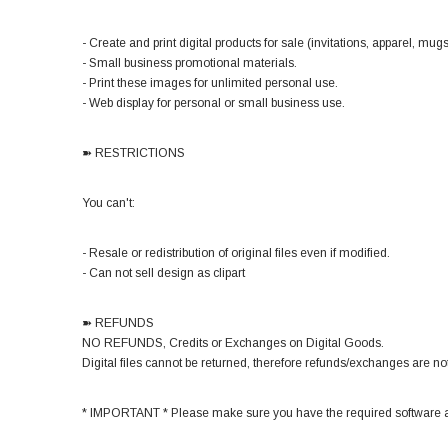
- Create and print digital products for sale (invitations, apparel, mugs,
- Small business promotional materials.
- Print these images for unlimited personal use.
- Web display for personal or small business use.
➽ RESTRICTIONS
You can't:
- Resale or redistribution of original files even if modified.
- Can not sell design as clipart
➽ REFUNDS
NO REFUNDS, Credits or Exchanges on Digital Goods.
Digital files cannot be returned, therefore refunds/exchanges are not
* IMPORTANT * Please make sure you have the required software a