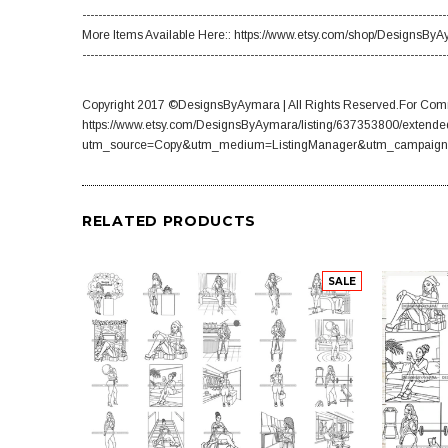
-------------------------------------------------------------------------------------------
More Items Available Here:: https://www.etsy.com/shop/DesignsBy
-------------------------------------------------------------------------------------------
Copyright 2017 ©DesignsByAymara | All Rights Reserved.For Comm
https://www.etsy.com/DesignsByAymara/listing/637353800/extende
utm_source=Copy&utm_medium=ListingManager&utm_campaign
RELATED PRODUCTS
SALE