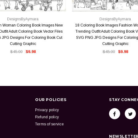
QUICK VIEW
QUICK VIEW
DesignsByAymara
DesignsByAymara
on Woman Coloring Book Images New
18 Coloring Book Images Fashion 
utfit Adult Coloring Book Vector Files
Trending Outfit Adult Coloring Book V
JPG Designs For Coloring Book Cut
SVG PNG JPG Designs For Coloring
Cutting Graphic
Cutting Graphic
$45.00
$9.98
$45.00
$9.98
OUR POLICIES
STAY CONNE
Privacy policy
Refund policy
Terms of service
NEWSLETTER