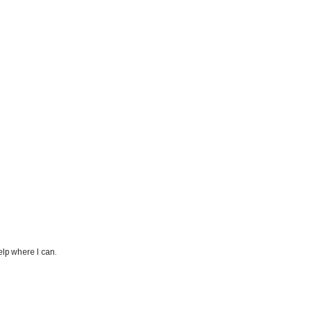
elp where I can.