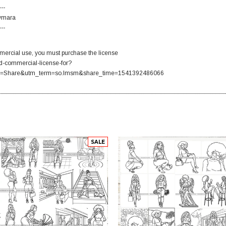
---
Aymara
---
ercial use, you must purchase the license
d-commercial-license-for?
=Share&utm_term=so.lmsm&share_time=1541392486066
SALE