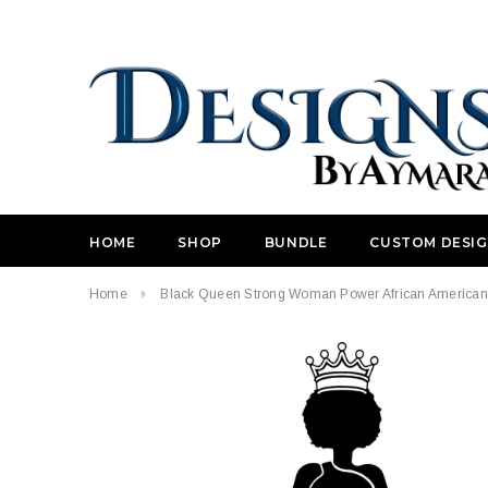
HOME
SHOP
BUNDLE
CUSTOM DESI
Home
Black Queen Strong Woman Power African American Nu