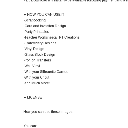
- Zip Download will instantly be available following payment and a lin
➽ HOW YOU CAN USE IT
-Scrapbooking
-Card and Invitation Design
-Party Printables
-Teacher Worksheets/TPT Creations
-Embroidery Designs
-Vinyl Design
-Glass Block Design
-Iron on Transfers
-Wall Vinyl
-With your Silhouette Cameo
-With your Cricut
-and Much More!
➽ LICENSE
How you can use these images.
You can: