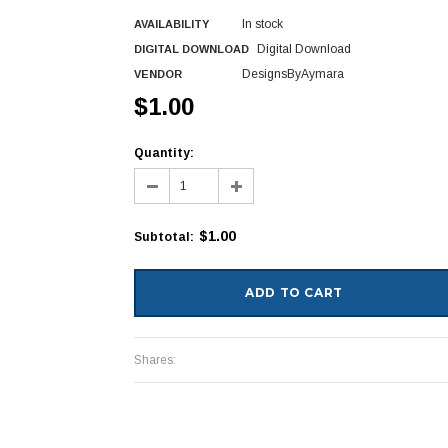
In stock
AVAILABILITY
Digital Download
DIGITAL DOWNLOAD
DesignsByAymara
VENDOR
$1.00
Quantity:
$1.00
Subtotal
:
Shares: