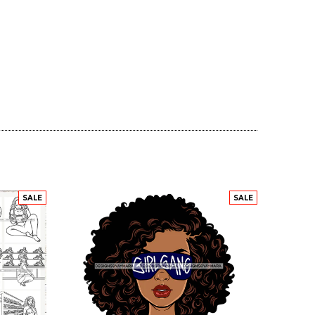
SALE
SALE