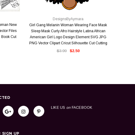
QUICK VIEW
DesignsByAymara
Woman New
Girl Gang Melanin Woman Wearing Face Mask
Where Ther
ector Files
Sleep Mask Curly Afro Hairstyle Latina African
Faith Mirac
 Book Cut
American Girl Logo Design Element SVG JPG
Melanin
PNG Vector Clipart Cricut Silhouette Cut Cutting
Vector 
$3.99
$2.50
CTED
LIKE US
on
FACEBOOK
 SIGN UP