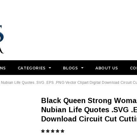
GNS
CATEGORIES
BLOGS
ABOUT US
CO
bian Life Quotes .SVG .EPS .PNG Vector Clipart Digital Download Circuit Cu
Black Queen Strong Woman Power African American
Nubian Life Quotes .SVG .E
Download Circuit Cut Cutt