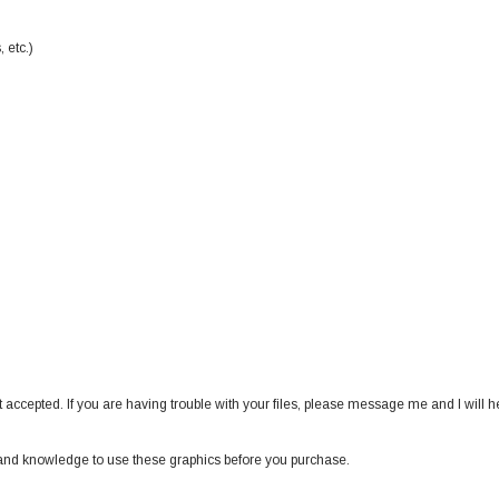
 etc.)
 accepted. If you are having trouble with your files, please message me and I will h
nd knowledge to use these graphics before you purchase.