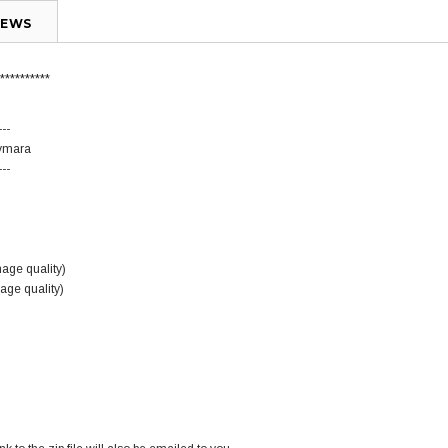
IEWS
**********
---
Aymara
---
mage quality)
mage quality)