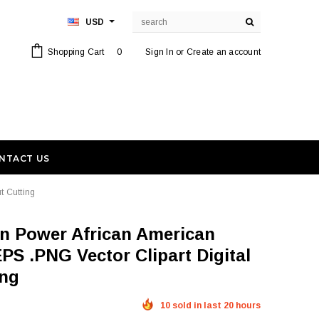
USD
Shopping Cart
0
Sign In
or
Create an account
NTACT US
t Cutting
PS .PNG Vector Clipart Digital
ing
10 sold in last 20 hours