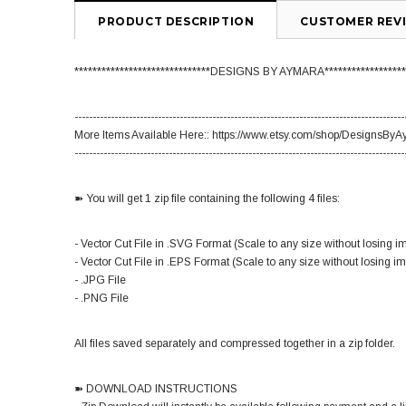
PRODUCT DESCRIPTION
CUSTOMER REV
******************************DESIGNS BY AYMARA******************
-------------------------------------------------------------------------------------------
More Items Available Here:: https://www.etsy.com/shop/DesignsBy
-------------------------------------------------------------------------------------------
➽ You will get 1 zip file containing the following 4 files:
- Vector Cut File in .SVG Format (Scale to any size without losing i
- Vector Cut File in .EPS Format (Scale to any size without losing i
- .JPG File
- .PNG File
All files saved separately and compressed together in a zip folder.
➽ DOWNLOAD INSTRUCTIONS