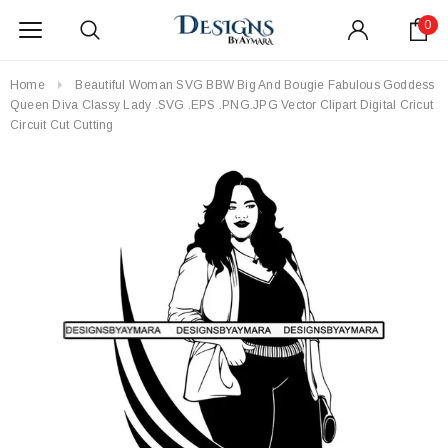
0
Home
Beautiful Woman SVG BBW Big And Bougie Fabulous Goddess
Queen Diva Classy Lady .SVG .EPS .PNG.JPG Vector Clipart Digital Cricut
Circuit Cut Cutting