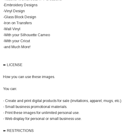
-Embroidery Designs
-Vinyl Design
-Glass Block Design
-Iron on Transfers
-Wall Vinyl
-With your Silhouette Cameo
-With your Cricut
-and Much More!
➽ LICENSE
How you can use these images.
You can:
- Create and print digital products for sale (invitations, apparel, mugs, etc.)
- Small business promotional materials.
- Print these images for unlimited personal use.
- Web display for personal or small business use.
➽ RESTRICTIONS