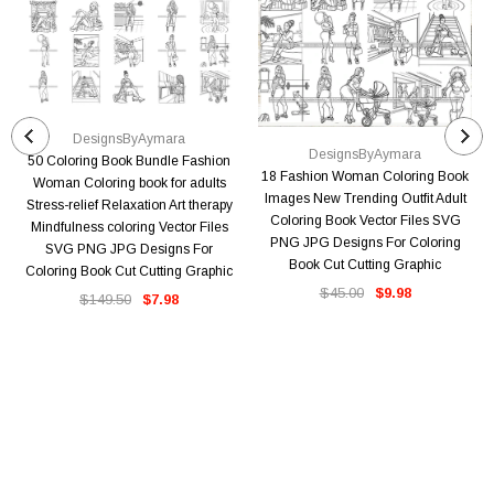
DesignsByAymara
DesignsByAymara
50 Coloring Book Bundle Fashion
18 Fashion Woman Coloring Book
Woman Coloring book for adults
Images New Trending Outfit Adult
Stress-relief Relaxation Art therapy
Coloring Book Vector Files SVG
Mindfulness coloring Vector Files
PNG JPG Designs For Coloring
SVG PNG JPG Designs For
Book Cut Cutting Graphic
Coloring Book Cut Cutting Graphic
$45.00
$9.98
$149.50
$7.98