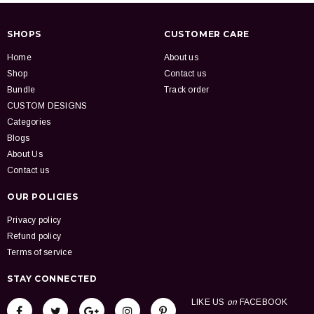
SHOPS
CUSTOMER CARE
Home
About us
Shop
Contact us
Bundle
Track order
CUSTOM DESIGNS
Categories
Blogs
About Us
Contact us
OUR POLICIES
Privacy policy
Refund policy
Terms of service
STAY CONNECTED
LIKE US
on
FACEBOOK