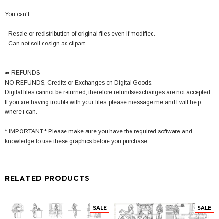
You can't:
- Resale or redistribution of original files even if modified.
- Can not sell design as clipart
➽ REFUNDS
NO REFUNDS, Credits or Exchanges on Digital Goods.
Digital files cannot be returned, therefore refunds/exchanges are not accepted.
If you are having trouble with your files, please message me and I will help
where I can.
* IMPORTANT * Please make sure you have the required software and
knowledge to use these graphics before you purchase.
RELATED PRODUCTS
SALE
SALE