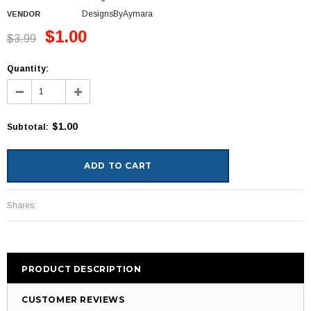
DesignsByAymara
VENDOR
$1.00
$3.99
Quantity:
$1.00
Subtotal
:
Shares:
PRODUCT DESCRIPTION
CUSTOMER REVIEWS