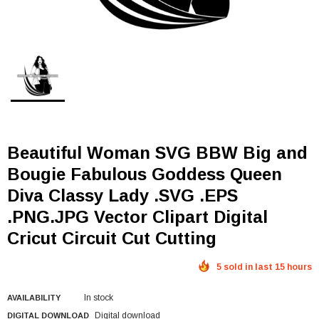
Beautiful Woman SVG BBW Big and
Bougie Fabulous Goddess Queen
Diva Classy Lady .SVG .EPS
.PNG.JPG Vector Clipart Digital
Cricut Circuit Cut Cutting
5 sold in last 15 hours
In stock
AVAILABILITY
Digital download
DIGITAL DOWNLOAD