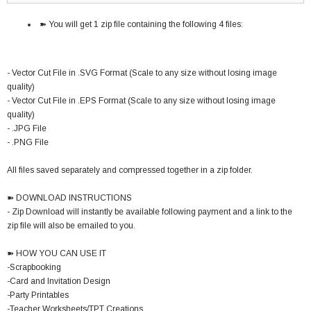
➽ You will get 1 zip file containing the following 4 files:
- Vector Cut File in .SVG Format (Scale to any size without losing image
quality)
- Vector Cut File in .EPS Format (Scale to any size without losing image
quality)
- .JPG File
- .PNG File
All files saved separately and compressed together in a zip folder.
➽ DOWNLOAD INSTRUCTIONS
- Zip Download will instantly be available following payment and a link to the
zip file will also be emailed to you.
➽ HOW YOU CAN USE IT
-Scrapbooking
-Card and Invitation Design
-Party Printables
-Teacher Worksheets/TPT Creations