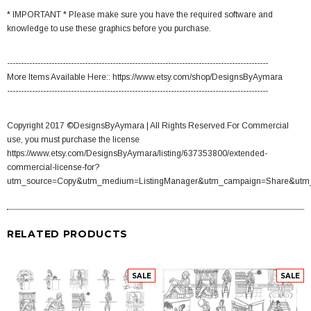
* IMPORTANT * Please make sure you have the required software and
knowledge to use these graphics before you purchase.
----------------------------------------------------------------------------------------------
More Items Available Here:: https://www.etsy.com/shop/DesignsByAymara
----------------------------------------------------------------------------------------------
Copyright 2017 ©DesignsByAymara | All Rights Reserved.For Commercial
use, you must purchase the license
https://www.etsy.com/DesignsByAymara/listing/637353800/extended-
commercial-license-for?
utm_source=Copy&utm_medium=ListingManager&utm_campaign=Share&utm
RELATED PRODUCTS
SALE
SALE