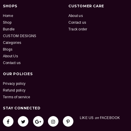
SHOPS
CUSTOMER CARE
Home
About us
Shop
Contact us
Bundle
Track order
CUSTOM DESIGNS
Categories
Blogs
About Us
Contact us
OUR POLICIES
Privacy policy
Refund policy
Terms of service
STAY CONNECTED
LIKE US
on
FACEBOOK