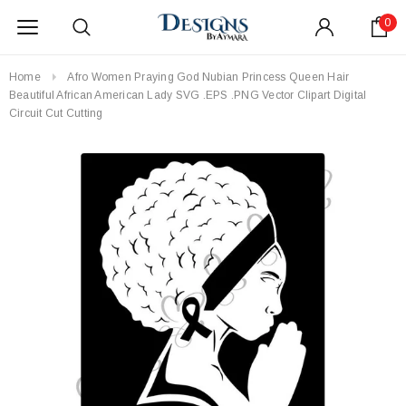
0
Home
Afro Women Praying God Nubian Princess Queen Hair
Beautiful African American Lady SVG .EPS .PNG Vector Clipart Digital
Circuit Cut Cutting