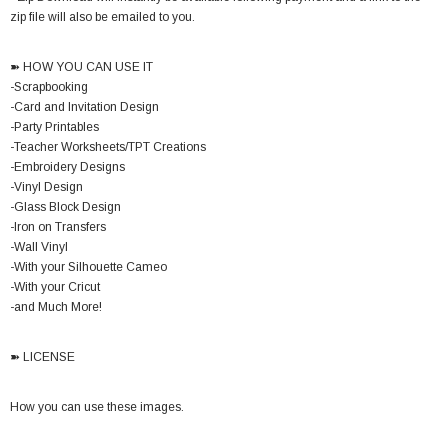
zip file will also be emailed to you.
➽ HOW YOU CAN USE IT
-Scrapbooking
-Card and Invitation Design
-Party Printables
-Teacher Worksheets/TPT Creations
-Embroidery Designs
-Vinyl Design
-Glass Block Design
-Iron on Transfers
-Wall Vinyl
-With your Silhouette Cameo
-With your Cricut
-and Much More!
➽ LICENSE
How you can use these images.