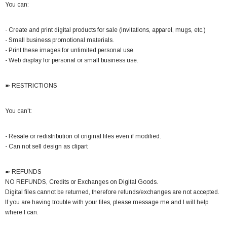
You can:
- Create and print digital products for sale (invitations, apparel, mugs, etc.)
- Small business promotional materials.
- Print these images for unlimited personal use.
- Web display for personal or small business use.
➽ RESTRICTIONS
You can't:
- Resale or redistribution of original files even if modified.
- Can not sell design as clipart
➽ REFUNDS
NO REFUNDS, Credits or Exchanges on Digital Goods.
Digital files cannot be returned, therefore refunds/exchanges are not accepted.
If you are having trouble with your files, please message me and I will help
where I can.