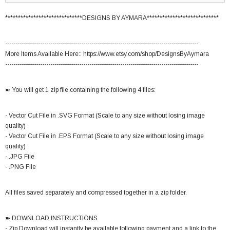
******************************DESIGNS BY AYMARA****************************
----------------------------------------------------------------------------------------------
More Items Available Here:: https://www.etsy.com/shop/DesignsByAymara
----------------------------------------------------------------------------------------------
➽ You will get 1 zip file containing the following 4 files:
- Vector Cut File in .SVG Format (Scale to any size without losing image
quality)
- Vector Cut File in .EPS Format (Scale to any size without losing image
quality)
- .JPG File
- .PNG File
All files saved separately and compressed together in a zip folder.
➽ DOWNLOAD INSTRUCTIONS
- Zip Download will instantly be available following payment and a link to the