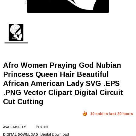
Afro Women Praying God Nubian
Princess Queen Hair Beautiful
African American Lady SVG .EPS
.PNG Vector Clipart Digital Circuit
Cut Cutting
10 sold in last 20 hours
In stock
AVAILABILITY
Digital Download
DIGITAL DOWNLOAD