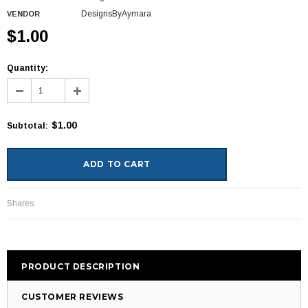
DesignsByAymara
VENDOR
$1.00
Quantity:
$1.00
Subtotal
:
Shares:
PRODUCT DESCRIPTION
CUSTOMER REVIEWS