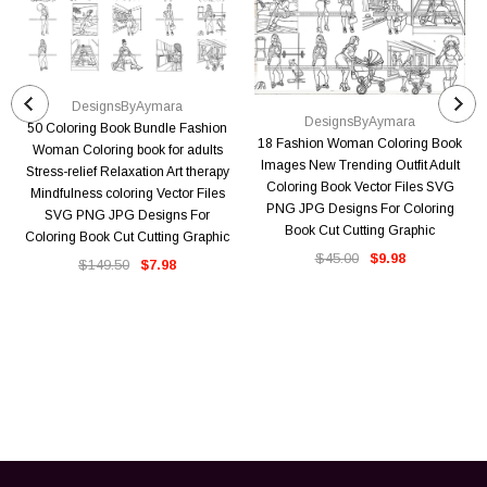
DesignsByAymara
DesignsByAymara
50 Coloring Book Bundle Fashion
18 Fashion Woman Coloring Book
Woman Coloring book for adults
Images New Trending Outfit Adult
Stress-relief Relaxation Art therapy
Coloring Book Vector Files SVG
Mindfulness coloring Vector Files
PNG JPG Designs For Coloring
SVG PNG JPG Designs For
Book Cut Cutting Graphic
Coloring Book Cut Cutting Graphic
$45.00
$9.98
$149.50
$7.98