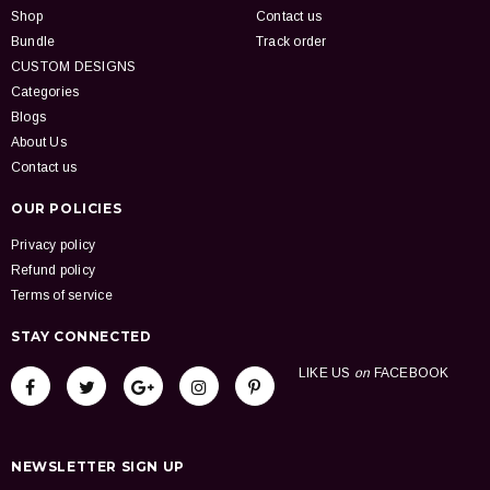
Shop
Contact us
Bundle
Track order
CUSTOM DESIGNS
Categories
Blogs
About Us
Contact us
OUR POLICIES
Privacy policy
Refund policy
Terms of service
STAY CONNECTED
LIKE US
on
FACEBOOK
NEWSLETTER SIGN UP