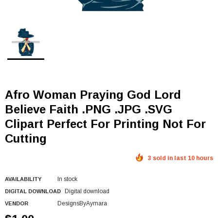
Afro Woman Praying God Lord
Believe Faith .PNG .JPG .SVG
Clipart Perfect For Printing Not For
Cutting
3 sold in last 10 hours
In stock
AVAILABILITY
Digital download
DIGITAL DOWNLOAD
DesignsByAymara
VENDOR