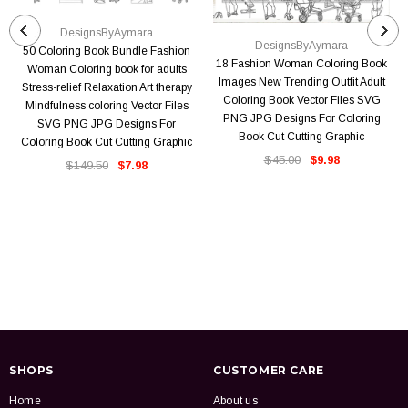
DesignsByAymara
DesignsByAymara
50 Coloring Book Bundle Fashion
18 Fashion Woman Coloring Book
Woman Coloring book for adults
Images New Trending Outfit Adult
Stress-relief Relaxation Art therapy
Coloring Book Vector Files SVG
Mindfulness coloring Vector Files
PNG JPG Designs For Coloring
SVG PNG JPG Designs For
Book Cut Cutting Graphic
Coloring Book Cut Cutting Graphic
$45.00
$9.98
$149.50
$7.98
SHOPS
CUSTOMER CARE
Home
About us