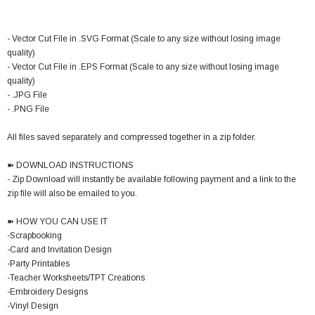
- Vector Cut File in .SVG Format (Scale to any size without losing image
quality)
- Vector Cut File in .EPS Format (Scale to any size without losing image
quality)
- .JPG File
- .PNG File
All files saved separately and compressed together in a zip folder.
➽ DOWNLOAD INSTRUCTIONS
- Zip Download will instantly be available following payment and a link to the
zip file will also be emailed to you.
➽ HOW YOU CAN USE IT
-Scrapbooking
-Card and Invitation Design
-Party Printables
-Teacher Worksheets/TPT Creations
-Embroidery Designs
-Vinyl Design