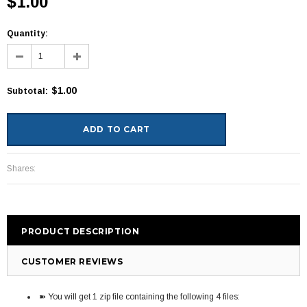
$1.00
Quantity:
$1.00
Subtotal
:
Shares:
PRODUCT DESCRIPTION
CUSTOMER REVIEWS
➽ You will get 1 zip file containing the following 4 files: