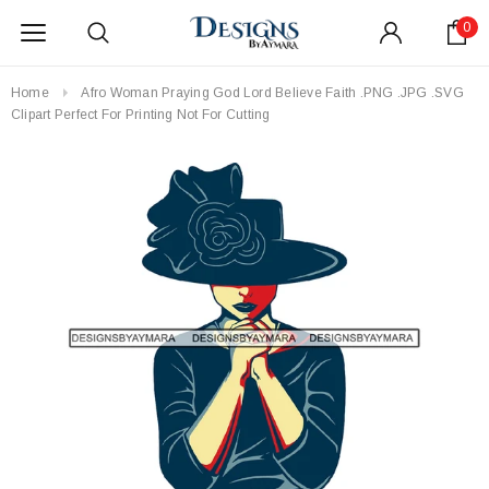
0
Home
Afro Woman Praying God Lord Believe Faith .PNG .JPG .SVG
Clipart Perfect For Printing Not For Cutting