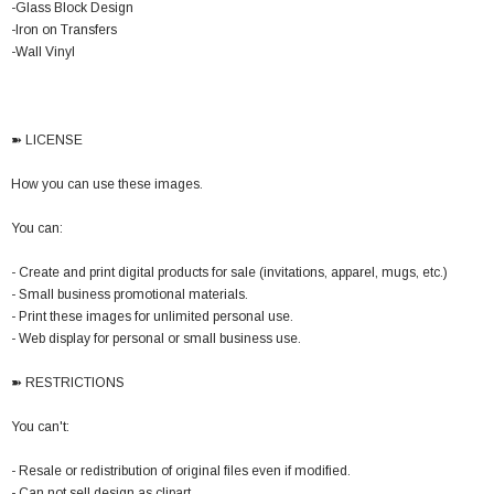
-Glass Block Design
-Iron on Transfers
-Wall Vinyl
➽ LICENSE
How you can use these images.
You can:
- Create and print digital products for sale (invitations, apparel, mugs, etc.)
- Small business promotional materials.
- Print these images for unlimited personal use.
- Web display for personal or small business use.
➽ RESTRICTIONS
You can't:
- Resale or redistribution of original files even if modified.
- Can not sell design as clipart