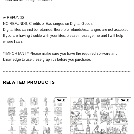
➽ REFUNDS
NO REFUNDS, Credits or Exchanges on Digital Goods.
Digital files cannot be returned, therefore refunds/exchanges are not accepted.
If you are having trouble with your files, please message me and I will help
where I can.
* IMPORTANT * Please make sure you have the required software and
knowledge to use these graphics before you purchase.
RELATED PRODUCTS
SALE
SALE