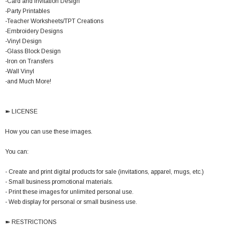
-Card and Invitation Design
-Party Printables
-Teacher Worksheets/TPT Creations
-Embroidery Designs
-Vinyl Design
-Glass Block Design
-Iron on Transfers
-Wall Vinyl
-and Much More!
➽ LICENSE
How you can use these images.
You can:
- Create and print digital products for sale (invitations, apparel, mugs, etc.)
- Small business promotional materials.
- Print these images for unlimited personal use.
- Web display for personal or small business use.
➽ RESTRICTIONS