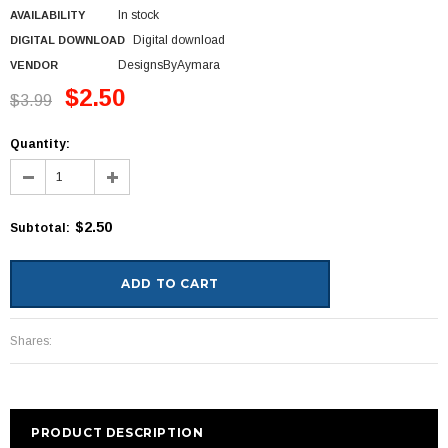
In stock
AVAILABILITY
Digital download
DIGITAL DOWNLOAD
DesignsByAymara
VENDOR
$2.50
$3.99
Quantity:
$2.50
Subtotal
:
Shares:
PRODUCT DESCRIPTION