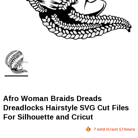
Afro Woman Braids Dreads
Dreadlocks Hairstyle SVG Cut Files
For Silhouette and Cricut
7 sold in last 17 hours