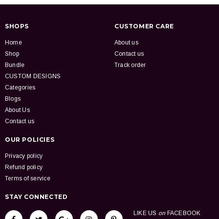
SHOPS
CUSTOMER CARE
Home
About us
Shop
Contact us
Bundle
Track order
CUSTOM DESIGNS
Categories
Blogs
About Us
Contact us
OUR POLICIES
Privacy policy
Refund policy
Terms of service
STAY CONNECTED
LIKE US
on
FACEBOOK