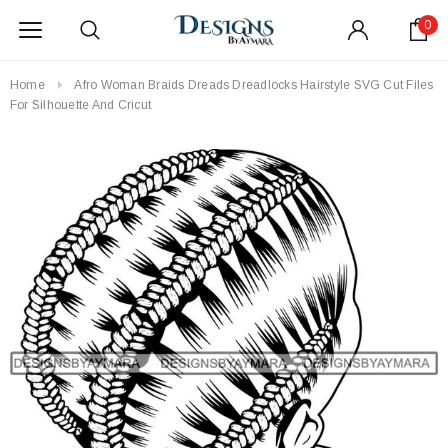
0
Home
Afro Woman Braids Dreads Dreadlocks Hairstyle SVG Cut Files
For Silhouette And Cricut