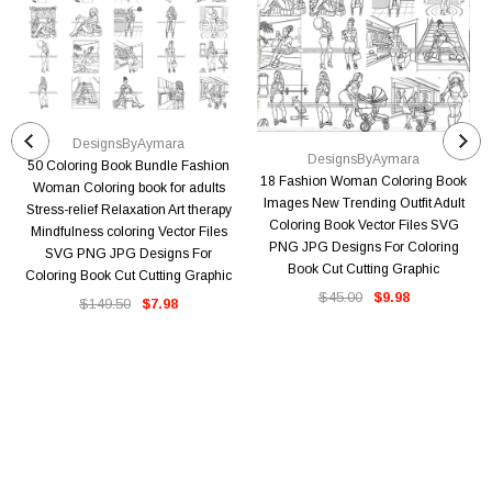
DesignsByAymara
DesignsByAymara
50 Coloring Book Bundle Fashion
18 Fashion Woman Coloring Book
Woman Coloring book for adults
Images New Trending Outfit Adult
Stress-relief Relaxation Art therapy
Coloring Book Vector Files SVG
Mindfulness coloring Vector Files
PNG JPG Designs For Coloring
SVG PNG JPG Designs For
Book Cut Cutting Graphic
Coloring Book Cut Cutting Graphic
$45.00
$9.98
$149.50
$7.98