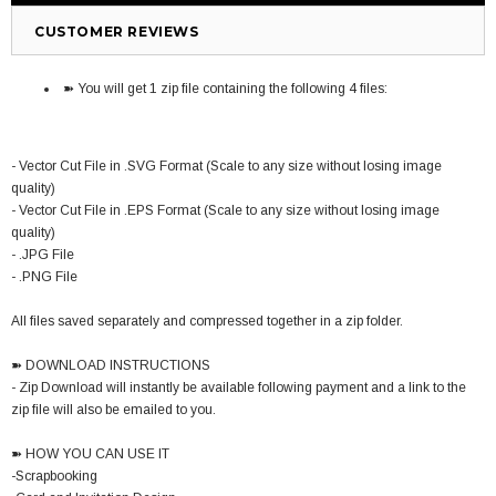
CUSTOMER REVIEWS
➽ You will get 1 zip file containing the following 4 files:
- Vector Cut File in .SVG Format (Scale to any size without losing image
quality)
- Vector Cut File in .EPS Format (Scale to any size without losing image
quality)
- .JPG File
- .PNG File
All files saved separately and compressed together in a zip folder.
➽ DOWNLOAD INSTRUCTIONS
- Zip Download will instantly be available following payment and a link to the
zip file will also be emailed to you.
➽ HOW YOU CAN USE IT
-Scrapbooking