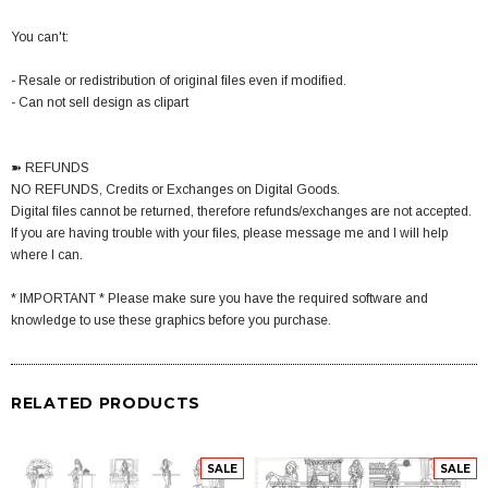
You can't:
- Resale or redistribution of original files even if modified.
- Can not sell design as clipart
➽ REFUNDS
NO REFUNDS, Credits or Exchanges on Digital Goods.
Digital files cannot be returned, therefore refunds/exchanges are not accepted.
If you are having trouble with your files, please message me and I will help
where I can.
* IMPORTANT * Please make sure you have the required software and
knowledge to use these graphics before you purchase.
RELATED PRODUCTS
SALE
SALE