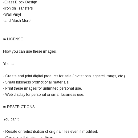
-Glass Block Design
-Iron on Transfers
-Wall Vinyl
-and Much More!
➽ LICENSE
How you can use these images.
You can:
- Create and print digital products for sale (invitations, apparel, mugs, etc.)
- Small business promotional materials.
- Print these images for unlimited personal use.
- Web display for personal or small business use.
➽ RESTRICTIONS
You can't:
- Resale or redistribution of original files even if modified.
- Can not sell design as clipart