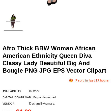
Afro Thick BBW Woman African
American Ethnicity Queen Diva
Classy Lady Beautiful Big And
Bougie PNG JPG EPS Vector Clipart
7 sold in last 17 hours
In stock
AVAILABILITY
Digital download
DIGITAL DOWNLOAD
DesignsByAymara
VENDOR