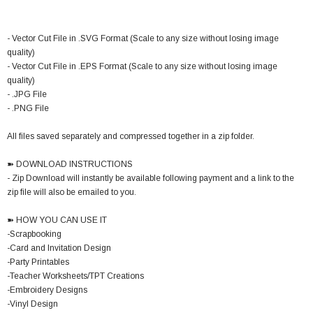
- Vector Cut File in .SVG Format (Scale to any size without losing image
quality)
- Vector Cut File in .EPS Format (Scale to any size without losing image
quality)
- .JPG File
- .PNG File
All files saved separately and compressed together in a zip folder.
➽ DOWNLOAD INSTRUCTIONS
- Zip Download will instantly be available following payment and a link to the
zip file will also be emailed to you.
➽ HOW YOU CAN USE IT
-Scrapbooking
-Card and Invitation Design
-Party Printables
-Teacher Worksheets/TPT Creations
-Embroidery Designs
-Vinyl Design