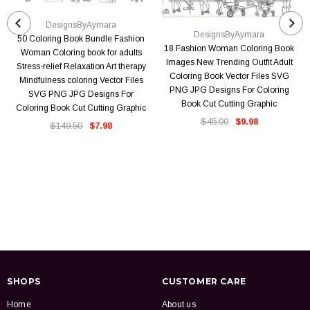
DesignsByAymara
DesignsByAymara
50 Coloring Book Bundle Fashion
18 Fashion Woman Coloring Book
Woman Coloring book for adults
Images New Trending Outfit Adult
Stress-relief Relaxation Art therapy
Coloring Book Vector Files SVG
Mindfulness coloring Vector Files
PNG JPG Designs For Coloring
SVG PNG JPG Designs For
Book Cut Cutting Graphic
Coloring Book Cut Cutting Graphic
$45.00
$9.98
$149.50
$7.98
SHOPS
CUSTOMER CARE
Home
About us