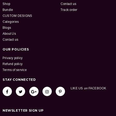
Shop
Contact us
Bundle
Track order
CUSTOM DESIGNS
Categories
Blogs
About Us
Contact us
OUR POLICIES
Privacy policy
Refund policy
Terms of service
STAY CONNECTED
LIKE US
on
FACEBOOK
NEWSLETTER SIGN UP