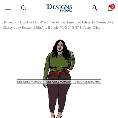
0
Home
Afro Thick BBW Woman African American Ethnicity Queen Diva
Classy Lady Beautiful Big And Bougie PNG JPG EPS Vector Clipart