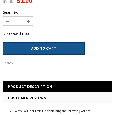
$1.00
$3.99
Quantity:
$1.00
Subtotal
:
Shares:
PRODUCT DESCRIPTION
CUSTOMER REVIEWS
➽ You will get 1 zip file containing the following 4 files: