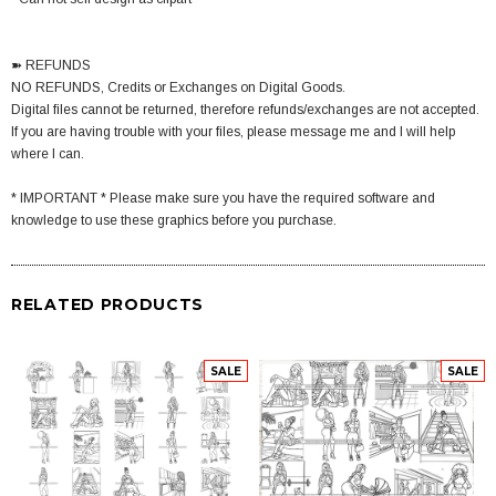
➽ REFUNDS
NO REFUNDS, Credits or Exchanges on Digital Goods.
Digital files cannot be returned, therefore refunds/exchanges are not accepted.
If you are having trouble with your files, please message me and I will help
where I can.
* IMPORTANT * Please make sure you have the required software and
knowledge to use these graphics before you purchase.
RELATED PRODUCTS
SALE
SALE