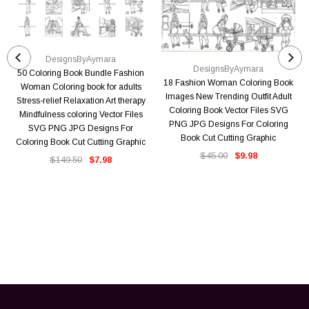
DesignsByAymara
DesignsByAymara
50 Coloring Book Bundle Fashion
18 Fashion Woman Coloring Book
Woman Coloring book for adults
Images New Trending Outfit Adult
Stress-relief Relaxation Art therapy
Coloring Book Vector Files SVG
Mindfulness coloring Vector Files
PNG JPG Designs For Coloring
SVG PNG JPG Designs For
Book Cut Cutting Graphic
Coloring Book Cut Cutting Graphic
$45.00
$9.98
$149.50
$7.98