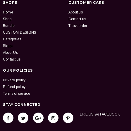
SHOPS
CUSTOMER CARE
Home
About us
Shop
Contact us
Bundle
Track order
CUSTOM DESIGNS
Categories
Blogs
About Us
Contact us
OUR POLICIES
Privacy policy
Refund policy
Terms of service
STAY CONNECTED
LIKE US
on
FACEBOOK