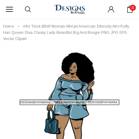
0
Home
Afro Thick BBW Woman African American Ethnicity Afro Puffy
Hair Queen Diva Classy Lady Beautiful Big And Bougie PNG JPG EPS
Vector Clipart