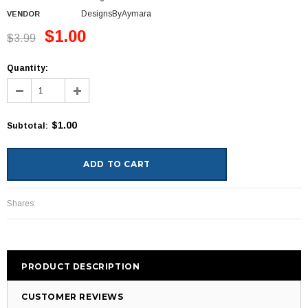
DesignsByAymara
VENDOR
$1.00
$3.99
Quantity:
$1.00
Subtotal
:
Shares:
PRODUCT DESCRIPTION
CUSTOMER REVIEWS