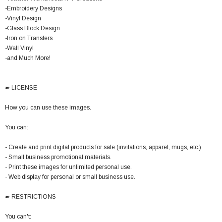
-Embroidery Designs
-Vinyl Design
-Glass Block Design
-Iron on Transfers
-Wall Vinyl
-and Much More!
➽ LICENSE
How you can use these images.
You can:
- Create and print digital products for sale (invitations, apparel, mugs, etc.)
- Small business promotional materials.
- Print these images for unlimited personal use.
- Web display for personal or small business use.
➽ RESTRICTIONS
You can't: