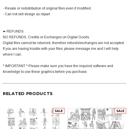
- Resale or redistribution of original files even if modified.
- Can not sell design as clipart
➽ REFUNDS
NO REFUNDS, Credits or Exchanges on Digital Goods.
Digital files cannot be returned, therefore refunds/exchanges are not accepted.
If you are having trouble with your files, please message me and I will help
where I can.
* IMPORTANT * Please make sure you have the required software and
knowledge to use these graphics before you purchase.
RELATED PRODUCTS
SALE
SALE