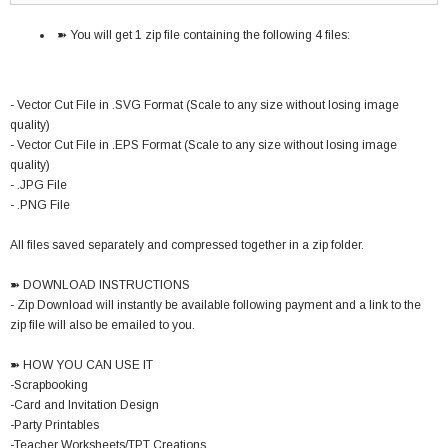
➽ You will get 1 zip file containing the following 4 files:
- Vector Cut File in .SVG Format (Scale to any size without losing image
quality)
- Vector Cut File in .EPS Format (Scale to any size without losing image
quality)
- .JPG File
- .PNG File
All files saved separately and compressed together in a zip folder.
➽ DOWNLOAD INSTRUCTIONS
- Zip Download will instantly be available following payment and a link to the
zip file will also be emailed to you.
➽ HOW YOU CAN USE IT
-Scrapbooking
-Card and Invitation Design
-Party Printables
-Teacher Worksheets/TPT Creations