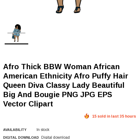
Afro Thick BBW Woman African
American Ethnicity Afro Puffy Hair
Queen Diva Classy Lady Beautiful
Big And Bougie PNG JPG EPS
Vector Clipart
15 sold in last 35 hours
In stock
AVAILABILITY
Digital download
DIGITAL DOWNLOAD