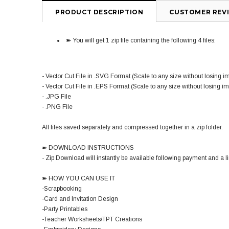
PRODUCT DESCRIPTION
CUSTOMER REV
➽ You will get 1 zip file containing the following 4 files:
- Vector Cut File in .SVG Format (Scale to any size without losing i
- Vector Cut File in .EPS Format (Scale to any size without losing i
- .JPG File
- .PNG File
All files saved separately and compressed together in a zip folder.
➽ DOWNLOAD INSTRUCTIONS
- Zip Download will instantly be available following payment and a lin
➽ HOW YOU CAN USE IT
-Scrapbooking
-Card and Invitation Design
-Party Printables
-Teacher Worksheets/TPT Creations