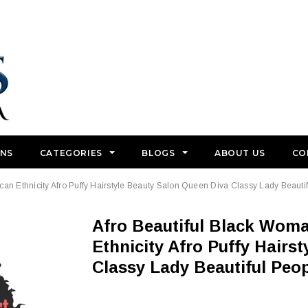
GNS
CATEGORIES
BLOGS
ABOUT US
CO
an Ethnicity Afro Puffy Hairstyle Beauty Salon Queen Diva Classy Lady Beauti
Afro Beautiful Black Woman SVG Color African American
Ethnicity Afro Puffy Hairs
Classy Lady Beautiful Peo