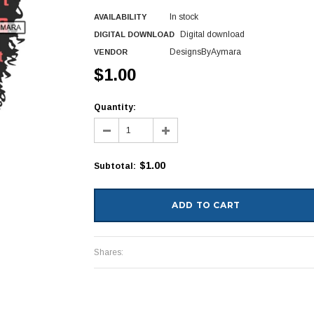
In stock
AVAILABILITY
Digital download
DIGITAL DOWNLOAD
DesignsByAymara
VENDOR
$1.00
Quantity:
$1.00
Subtotal
:
Shares: