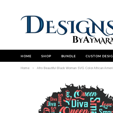
HOME
SHOP
BUNDLE
CUSTOM DESI
Home
Afro Beautiful Black Woman SVG Color African Americ