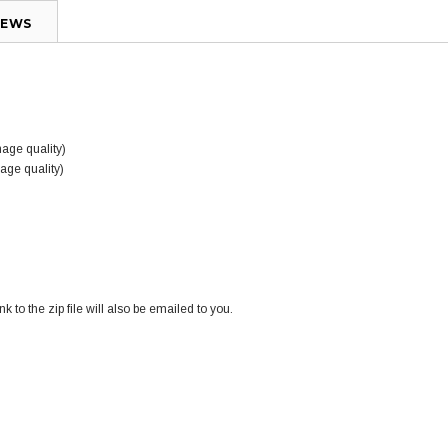
IEWS
mage quality)
mage quality)
k to the zip file will also be emailed to you.