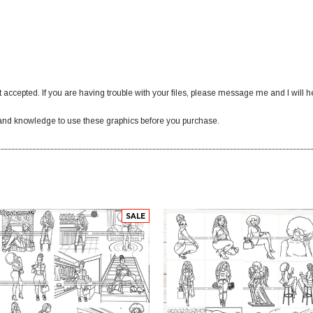
 accepted. If you are having trouble with your files, please message me and I will h
nd knowledge to use these graphics before you purchase.
SALE