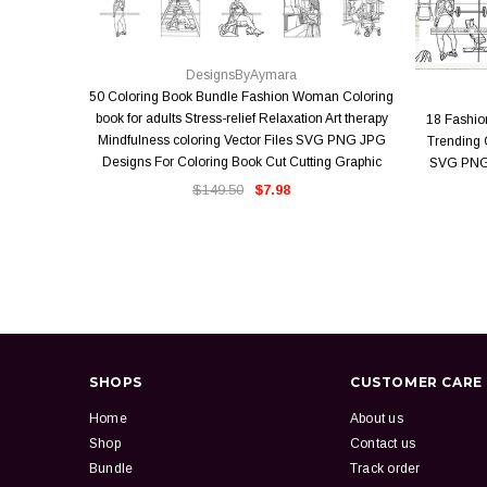
QUICK VIEW
DesignsByAymara
50 Coloring Book Bundle Fashion Woman Coloring
book for adults Stress-relief Relaxation Art therapy
18 Fashi
Mindfulness coloring Vector Files SVG PNG JPG
Trending O
Designs For Coloring Book Cut Cutting Graphic
SVG PNG 
$149.50
$7.98
SHOPS
CUSTOMER CARE
Home
About us
Shop
Contact us
Bundle
Track order