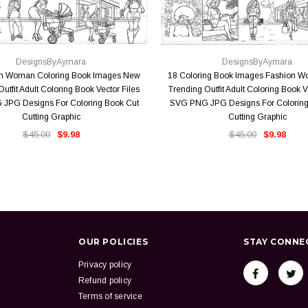
QUICK VIEW
QUICK VIEW
DesignsByAymara
DesignsByAymara
on Woman Coloring Book Images New
18 Coloring Book Images Fashion 
utfit Adult Coloring Book Vector Files
Trending Outfit Adult Coloring Book V
JPG Designs For Coloring Book Cut
SVG PNG JPG Designs For Coloring
Cutting Graphic
Cutting Graphic
$45.00
$9.98
$45.00
$9.98
OUR POLICIES
STAY CONNE
Privacy policy
Refund policy
Terms of service