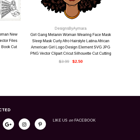
QUICK VIEW
DesignsByAymara
Woman New
Girl Gang Melanin Woman Wearing Face Mask
Where Ther
ector Files
Sleep Mask Curly Afro Hairstyle Latina African
Faith Mirac
 Book Cut
American Girl Logo Design Element SVG JPG
Melanin
PNG Vector Clipart Cricut Silhouette Cut Cutting
Vector 
$3.99
$2.50
CTED
LIKE US
on
FACEBOOK