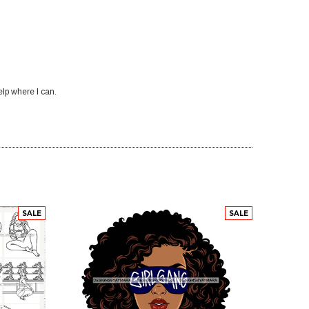
elp where I can.
SALE
SALE