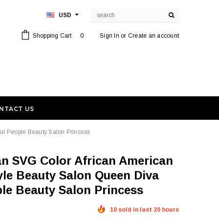
USD
Shopping Cart
0
Sign In
or
Create an account
NTACT US
ful People Beauty Salon Princess
tyle Beauty Salon Queen Diva
ple Beauty Salon Princess
10 sold in last 20 hours