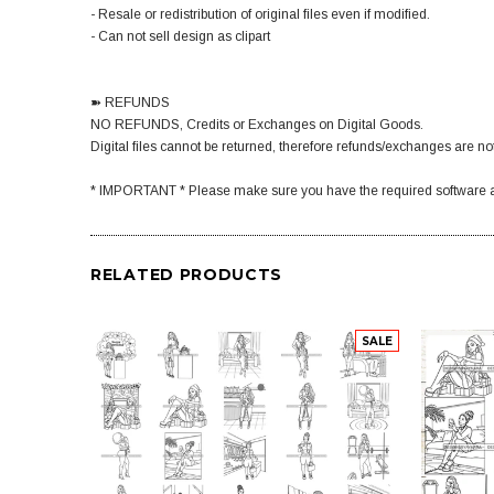
- Resale or redistribution of original files even if modified.
- Can not sell design as clipart
➽ REFUNDS
NO REFUNDS, Credits or Exchanges on Digital Goods.
Digital files cannot be returned, therefore refunds/exchanges are not
* IMPORTANT * Please make sure you have the required software a
RELATED PRODUCTS
SALE