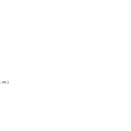
 etc.)