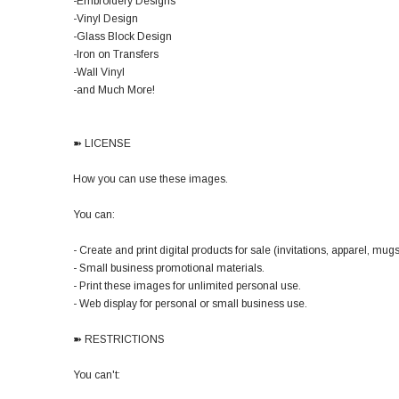
-Embroidery Designs
-Vinyl Design
-Glass Block Design
-Iron on Transfers
-Wall Vinyl
-and Much More!
➽ LICENSE
How you can use these images.
You can:
- Create and print digital products for sale (invitations, apparel, mugs,
- Small business promotional materials.
- Print these images for unlimited personal use.
- Web display for personal or small business use.
➽ RESTRICTIONS
You can't: