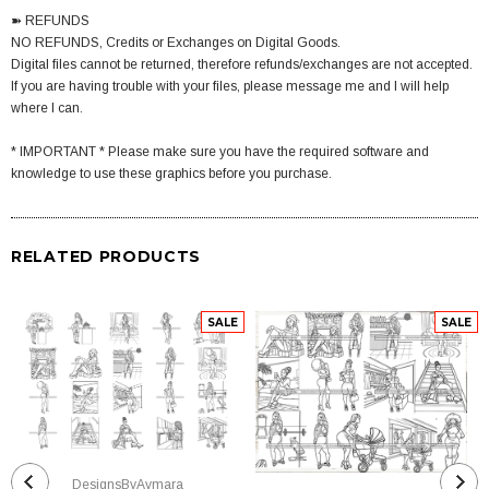
➽ REFUNDS
NO REFUNDS, Credits or Exchanges on Digital Goods.
Digital files cannot be returned, therefore refunds/exchanges are not accepted.
If you are having trouble with your files, please message me and I will help
where I can.
* IMPORTANT * Please make sure you have the required software and
knowledge to use these graphics before you purchase.
RELATED PRODUCTS
SALE
SALE
DesignsByAymara