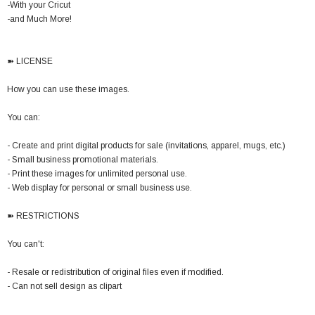
-With your Cricut
-and Much More!
➽ LICENSE
How you can use these images.
You can:
- Create and print digital products for sale (invitations, apparel, mugs, etc.)
- Small business promotional materials.
- Print these images for unlimited personal use.
- Web display for personal or small business use.
➽ RESTRICTIONS
You can't:
- Resale or redistribution of original files even if modified.
- Can not sell design as clipart