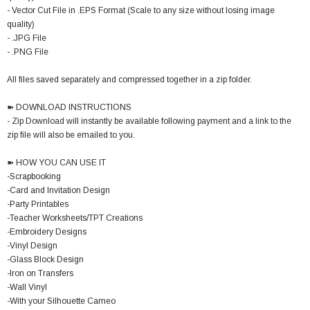
- Vector Cut File in .EPS Format (Scale to any size without losing image
quality)
- .JPG File
- .PNG File
All files saved separately and compressed together in a zip folder.
➽ DOWNLOAD INSTRUCTIONS
- Zip Download will instantly be available following payment and a link to the
zip file will also be emailed to you.
➽ HOW YOU CAN USE IT
-Scrapbooking
-Card and Invitation Design
-Party Printables
-Teacher Worksheets/TPT Creations
-Embroidery Designs
-Vinyl Design
-Glass Block Design
-Iron on Transfers
-Wall Vinyl
-With your Silhouette Cameo