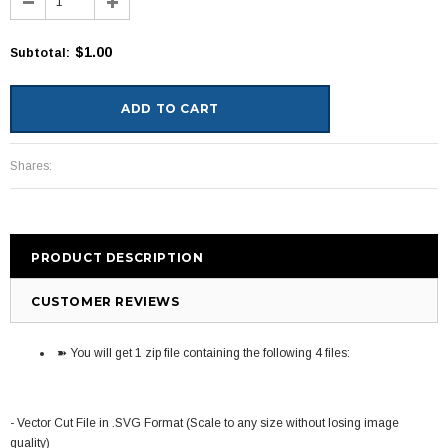
$1.00
Subtotal
:
Shares:
PRODUCT DESCRIPTION
CUSTOMER REVIEWS
➽ You will get 1 zip file containing the following 4 files:
- Vector Cut File in .SVG Format (Scale to any size without losing image
quality)