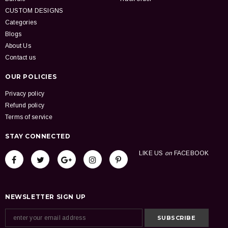
CUSTOM DESIGNS
Categories
Blogs
About Us
Contact us
OUR POLICIES
Privacy policy
Refund policy
Terms of service
STAY CONNECTED
LIKE US
on
FACEBOOK
NEWSLETTER SIGN UP