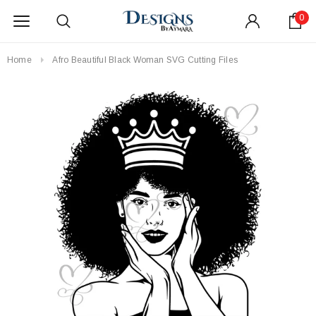
0
Home
Afro Beautiful Black Woman SVG Cutting Files