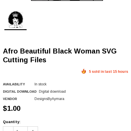
Afro Beautiful Black Woman SVG
Cutting Files
5 sold in last 15 hours
In stock
AVAILABILITY
Digital download
DIGITAL DOWNLOAD
DesignsByAymara
VENDOR
$1.00
Quantity: