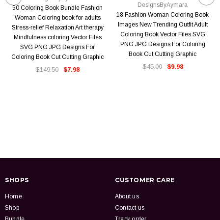
DesignsByAymara
50 Coloring Book Bundle Fashion
18 Fashion Woman Coloring Book
Woman Coloring book for adults
Images New Trending Outfit Adult
Stress-relief Relaxation Art therapy
Coloring Book Vector Files SVG
Mindfulness coloring Vector Files
PNG JPG Designs For Coloring
SVG PNG JPG Designs For
Book Cut Cutting Graphic
Coloring Book Cut Cutting Graphic
$45.00
$9.98
$149.50
$7.98
SHOPS
CUSTOMER CARE
Home
About us
Shop
Contact us
Bundle
Track order